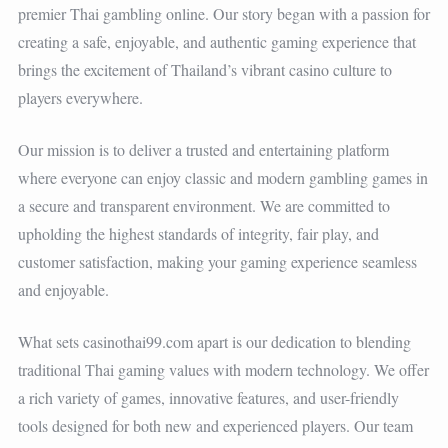
premier Thai gambling online. Our story began with a passion for
creating a safe, enjoyable, and authentic gaming experience that
brings the excitement of Thailand’s vibrant casino culture to
players everywhere.
Our mission is to deliver a trusted and entertaining platform
where everyone can enjoy classic and modern gambling games in
a secure and transparent environment. We are committed to
upholding the highest standards of integrity, fair play, and
customer satisfaction, making your gaming experience seamless
and enjoyable.
What sets casinothai99.com apart is our dedication to blending
traditional Thai gaming values with modern technology. We offer
a rich variety of games, innovative features, and user-friendly
tools designed for both new and experienced players. Our team