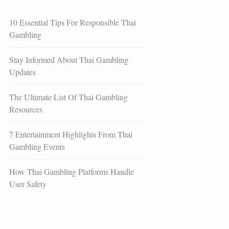
10 Essential Tips For Responsible Thai
Gambling
Stay Informed About Thai Gambling
Updates
The Ultimate List Of Thai Gambling
Resources
7 Entertainment Highlights From Thai
Gambling Events
How Thai Gambling Platforms Handle
User Safety