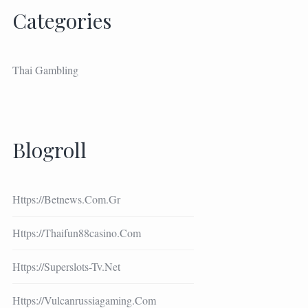
Categories
Thai Gambling
Blogroll
Https://betnews.com.gr
Https://thaifun88casino.com
Https://superslots-Tv.net
Https://vulcanrussiagaming.com