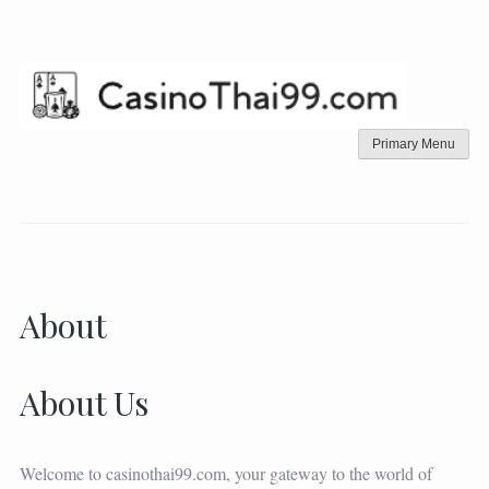
Skip
to
content
Primary Menu
About
About Us
Welcome to casinothai99.com, your gateway to the world of