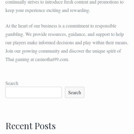
continually strives to introduce fresh content and promotions to
keep your experience exciting and rewarding.
At the heart of our business is a commitment to responsible
gambling. We provide resources, guidance, and support to help
our players make informed decisions and play within their means.
Join our growing community and discover the unique spirit of
Thai gaming at casinothai99.com.
Search
Search
Recent Posts