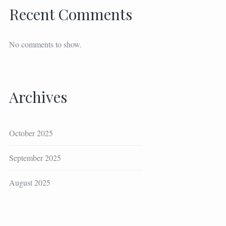
Recent Comments
No comments to show.
Archives
October 2025
September 2025
August 2025