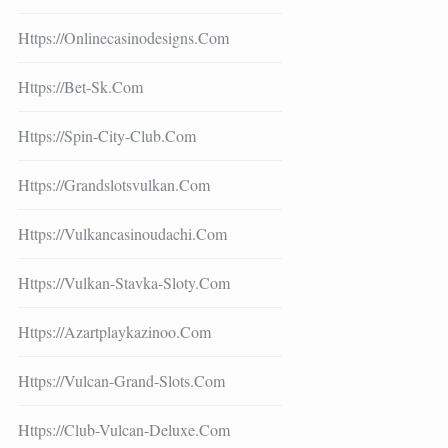
Https://onlinecasinodesigns.com
Https://bet-Sk.com
Https://spin-City-Club.com
Https://grandslotsvulkan.com
Https://vulkancasinoudachi.com
Https://vulkan-Stavka-Sloty.com
Https://azartplaykazinoo.com
Https://vulcan-Grand-Slots.com
Https://club-Vulcan-Deluxe.com