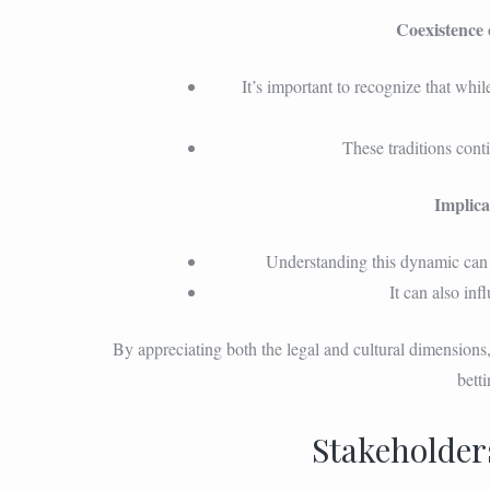
Coexistence 
It’s important to recognize that while
These traditions conti
Implica
Understanding this dynamic can 
It can also inf
By appreciating both the legal and cultural dimensions
bett
Stakeholder