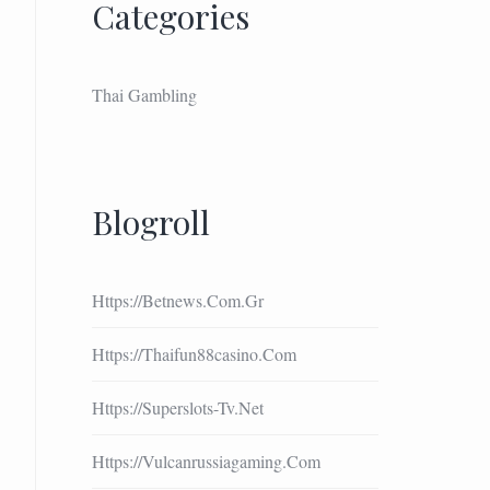
Categories
Thai Gambling
Blogroll
Https://betnews.com.gr
Https://thaifun88casino.com
Https://superslots-Tv.net
Https://vulcanrussiagaming.com