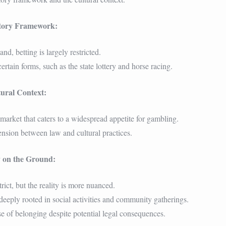
tory Framework:
and, betting is largely restricted.
rtain forms, such as the state lottery and horse racing.
ural Context:
market that caters to a widespread appetite for gambling.
tension between law and cultural practices.
y on the Ground:
trict, but the reality is more nuanced.
 deeply rooted in social activities and community gatherings.
nse of belonging despite potential legal consequences.