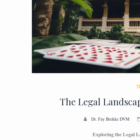
Th
The Legal Landscap
Dr. Fay Brekke DVM
Exploring the Legal L