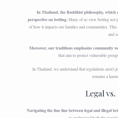
In Thailand, the Buddhist philosophy, which 
perspective on betting.
Many of us view betting not ju
of how it impacts our families and communities. This 
and s
Moreover, our traditions emphasize community we
that aim to protect vulnerable group
In Thailand, we understand that regulations aren’t jus
remains a harmo
Legal vs.
Navigating the fine line between legal and illegal b
to understand both the regula