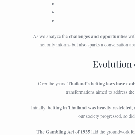
challenges and opportunities
As we analyze the
with
not only informs but also sparks a conversation abo
Evolution 
Thailand’s betting laws have evol
Over the years,
transformations aimed to address the 
betting in Thailand was heavily restricted
Initially,
,
our society progressed, so did 
The Gambling Act of 1935
laid the groundwork fo