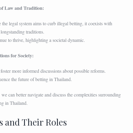
of Law and Tradition:
 the legal system aims to curb illegal betting, it coexists with
longstanding traditions.
nue to thrive, highlighting a societal dynamic.
tions for Society:
foster more informed discussions about possible reforms.
luence the future of betting in Thailand.
, we can better navigate and discuss the complexities surrounding
ing in Thailand.
s and Their Roles