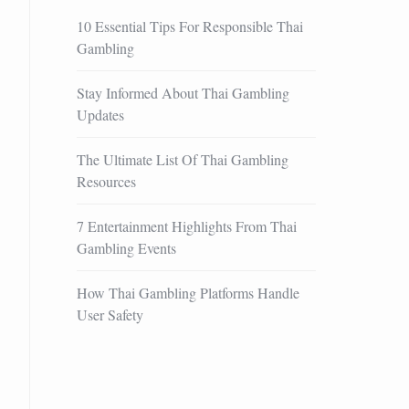
10 Essential Tips For Responsible Thai
Gambling
Stay Informed About Thai Gambling
Updates
The Ultimate List Of Thai Gambling
Resources
7 Entertainment Highlights From Thai
Gambling Events
How Thai Gambling Platforms Handle
User Safety