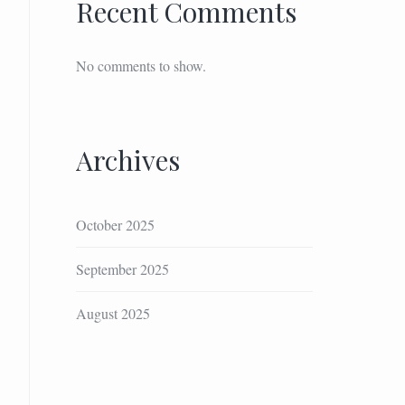
Recent Comments
No comments to show.
Archives
October 2025
September 2025
August 2025