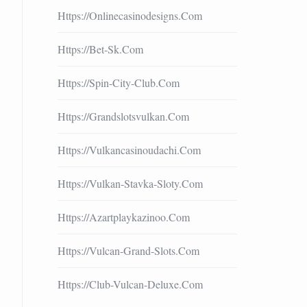
Https://onlinecasinodesigns.com
Https://bet-Sk.com
Https://spin-City-Club.com
Https://grandslotsvulkan.com
Https://vulkancasinoudachi.com
Https://vulkan-Stavka-Sloty.com
Https://azartplaykazinoo.com
Https://vulcan-Grand-Slots.com
Https://club-Vulcan-Deluxe.com