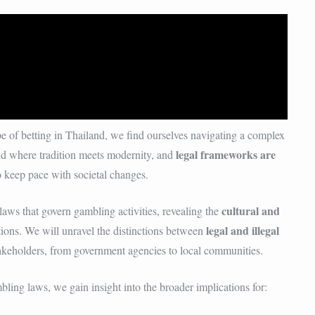
of
Betting
in
Thailand
e of betting in Thailand, we find ourselves navigating a complex
legal frameworks are
rld where tradition meets modernity, and
 keep pace with societal changes.
cultural and
 laws that govern gambling activities, revealing the
legal and illegal
tions. We will unravel the distinctions between
takeholders, from government agencies to local communities.
bling laws, we gain insight into the broader implications for: