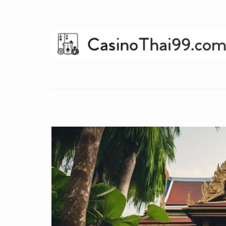
Skip
to
content