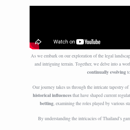
As we embark on our exploration of the legal landscap
and intriguing terrain. Together, we delve into a wo
continually evolving
to
Our journey takes us through the intricate tapestry of
historical influences
that have shaped current regula
betting
, examining the roles played by various s
By understanding the intricacies of Thailand’s gam