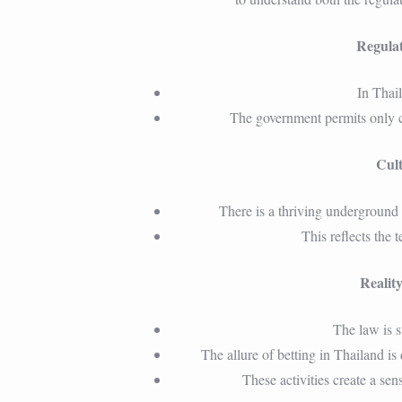
Regula
In Thail
The government permits only ce
Cult
There is a thriving underground 
This reflects the 
Realit
The law is s
The allure of betting in Thailand is
These activities create a se