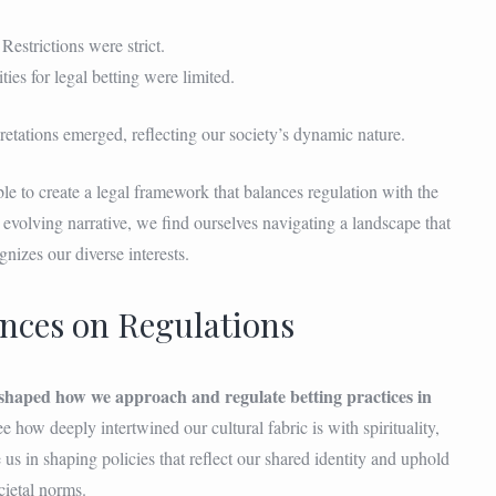
Restrictions were strict.
ies for legal betting were limited.
tations emerged, reflecting our society’s dynamic nature.
e to create a legal framework that balances regulation with the
s evolving narrative, we find ourselves navigating a landscape that
gnizes our diverse interests.
ences on Regulations
ly shaped how we approach and regulate betting practices in
e how deeply intertwined our cultural fabric is with spirituality,
s in shaping policies that reflect our shared identity and uphold
cietal norms.