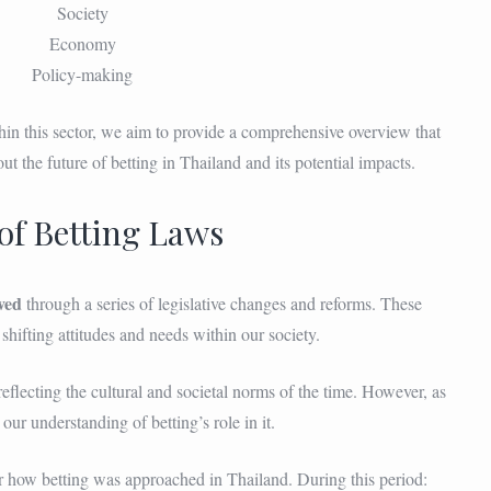
Society
Economy
Policy-making
in this sector, we aim to provide a comprehensive overview that
ut the future of betting in Thailand and its potential impacts.
of Betting Laws
ved
through a series of legislative changes and reforms. These
shifting attitudes and needs within our society.
 reflecting the cultural and societal norms of the time. However, as
our understanding of betting’s role in it.
r how betting was approached in Thailand. During this period: