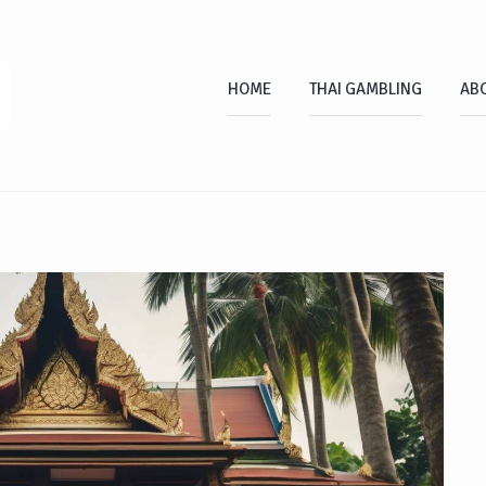
HOME
THAI GAMBLING
AB