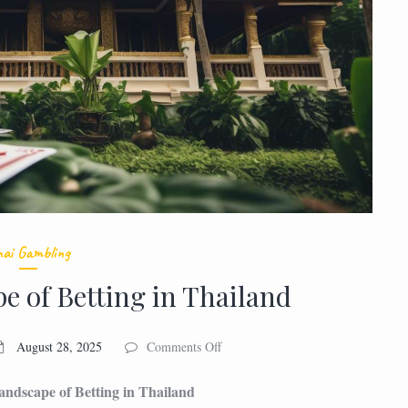
ai Gambling
e of Betting in Thailand
on
August 28, 2025
Comments Off
The
Legal
andscape of Betting in Thailand
Landscape