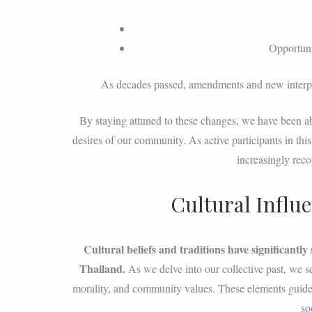
Opportunit
As decades passed, amendments and new interpre
By staying attuned to these changes, we have been abl
desires of our community. As active participants in thi
increasingly reco
Cultural Influ
Cultural beliefs and traditions have significant
Thailand.
As we delve into our collective past, we se
morality, and community values. These elements guide u
so