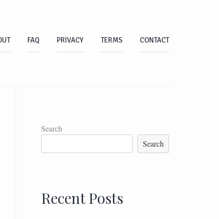
OUT
FAQ
PRIVACY
TERMS
CONTACT
Search
Search
Recent Posts