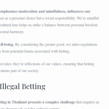
emphasizes moderation and mindfulness, influences our
st as a personal choice but a social responsibility. We’re mindful
cultural lens helps us strike a balance between personal freedom
ocietal harmony.
ll-being.
By considering the greater good, we tailor regulations
s from potential harms associated with betting.
t rules; they’re reflections of our values, ensuring that betting
nious part of our society.
 Illegal Betting
etting in Thailand presents a complex challenge
that requires us
tory framework and the cultural context.