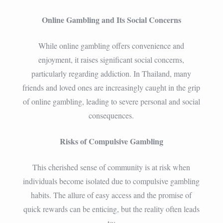
Online Gambling and Its Social Concerns
While online gambling offers convenience and
enjoyment, it raises significant social concerns,
particularly regarding addiction. In Thailand, many
friends and loved ones are increasingly caught in the grip
of online gambling, leading to severe personal and social
consequences.
Risks of Compulsive Gambling
This cherished sense of community is at risk when
individuals become isolated due to compulsive gambling
habits. The allure of easy access and the promise of
quick rewards can be enticing, but the reality often leads
to: