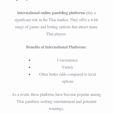
International online gambling platforms
play a
significant role in the Thai market. They offer a wide
range of games and betting options that attract many
Thai players.
Benefits of International Platforms:
Convenience
Variety
Often better odds compared to local
options
As a result, these platforms have become popular among
Thai gamblers seeking entertainment and potential
winnings.