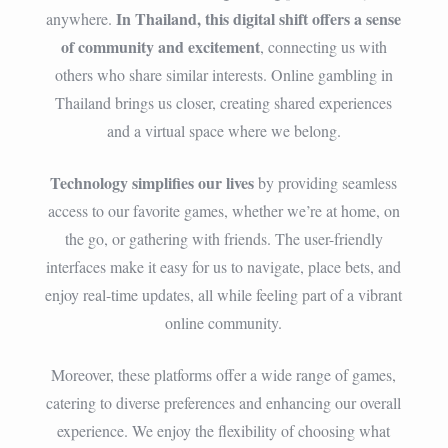
In Thailand, this digital shift offers a sense
anywhere.
of community and excitement
, connecting us with
others who share similar interests. Online gambling in
Thailand brings us closer, creating shared experiences
and a virtual space where we belong.
Technology simplifies our lives
by providing seamless
access to our favorite games, whether we’re at home, on
the go, or gathering with friends. The user-friendly
interfaces make it easy for us to navigate, place bets, and
enjoy real-time updates, all while feeling part of a vibrant
online community.
Moreover, these platforms offer a wide range of games,
catering to diverse preferences and enhancing our overall
experience. We enjoy the flexibility of choosing what