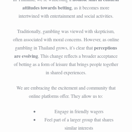
attitudes towards betting
, as it becomes more
intertwined with entertainment and social activities.
Traditionally, gambling was viewed with skepticism,
often associated with moral concerns. However, as online
perceptions
gambling in Thailand grows, it’s clear that
are evolving
. This change reflects a broader acceptance
of betting as a form of leisure that brings people together
in shared experiences.
We are embracing the excitement and community that
online platforms offer. They allow us to:
Engage in friendly wagers
Feel part of a larger group that shares
similar interests