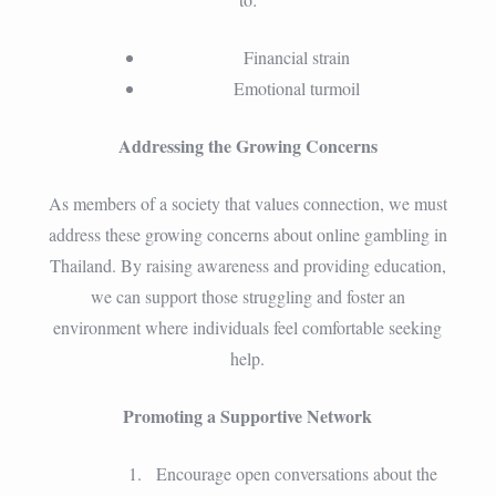
Financial strain
Emotional turmoil
Addressing the Growing Concerns
As members of a society that values connection, we must
address these growing concerns about online gambling in
Thailand. By raising awareness and providing education,
we can support those struggling and foster an
environment where individuals feel comfortable seeking
help.
Promoting a Supportive Network
Encourage open conversations about the