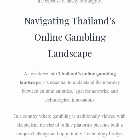
the expense of safety or integrity.
Navigating Thailand’s
Online Gambling
Landscape
Thailand’s online gambling
As we delve into
landscape
, it’s essential to understand the interplay
between cultural attitudes, legal frameworks, and
technological innovations.
In a country where gambling is traditionally viewed with
skepticism, the rise of online platforms presents both a
unique challenge and opportunity. Technology bridges