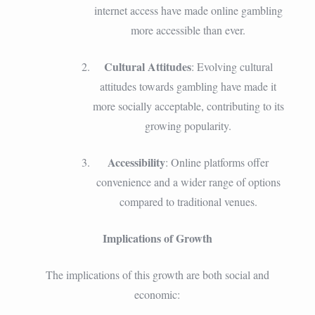
internet access have made online gambling
more accessible than ever.
Cultural Attitudes
: Evolving cultural
attitudes towards gambling have made it
more socially acceptable, contributing to its
growing popularity.
Accessibility
: Online platforms offer
convenience and a wider range of options
compared to traditional venues.
Implications of Growth
The implications of this growth are both social and
economic: