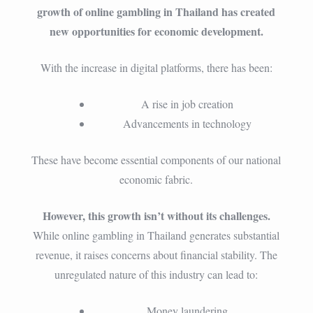
growth of online gambling in Thailand has created
new opportunities for economic development.
With the increase in digital platforms, there has been:
A rise in job creation
Advancements in technology
These have become essential components of our national
economic fabric.
However, this growth isn’t without its challenges.
While online gambling in Thailand generates substantial
revenue, it raises concerns about financial stability. The
unregulated nature of this industry can lead to:
Money laundering