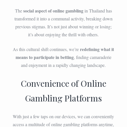
social aspect of online gambling
The
in Thailand has
transformed it into a communal activity, breaking down
previous stigmas. It’s not just about winning or losing;
it’s about enjoying the thrill with others.
redefining what it
As this cultural shift continues, we’re
means to participate in betting
, finding camaraderie
and enjoyment in a rapidly changing landscape.
Convenience of Online
Gambling Platforms
With just a few taps on our devices, we can conveniently
access a multitude of online gambling platforms anytime,