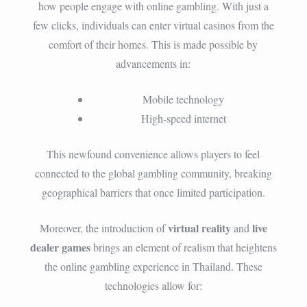
how people engage with online gambling. With just a
few clicks, individuals can enter virtual casinos from the
comfort of their homes. This is made possible by
advancements in:
Mobile technology
High-speed internet
This newfound convenience allows players to feel
connected to the global gambling community, breaking
geographical barriers that once limited participation.
virtual reality
live
Moreover, the introduction of
and
dealer games
brings an element of realism that heightens
the online gambling experience in Thailand. These
technologies allow for: