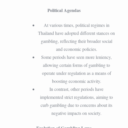
Political Agendas
At various times, political regimes in
Thailand have adopted different stances on
gambling, reflecting their broader social
and economic policies.
Some periods have seen more leniency,
allowing certain forms of gambling to
operate under regulation as a means of
boosting economic activity.
In contrast, other periods have
implemented strict regulations, aiming to
curb gambling due to concerns about its
negative impacts on society.
Evolution of Gambling Laws