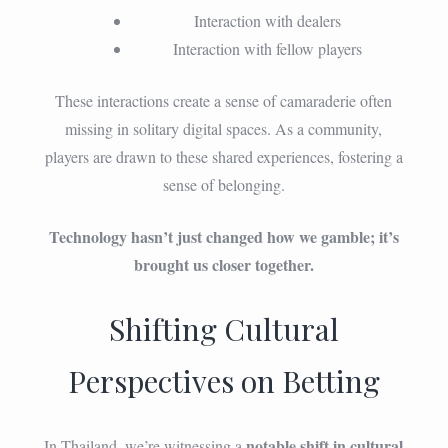
Interaction with dealers
Interaction with fellow players
These interactions create a sense of camaraderie often
missing in solitary digital spaces. As a community,
players are drawn to these shared experiences, fostering a
sense of belonging.
Technology hasn’t just changed how we gamble; it’s
brought us closer together.
Shifting Cultural
Perspectives on Betting
notable shift in cultural
In Thailand, we’re witnessing a