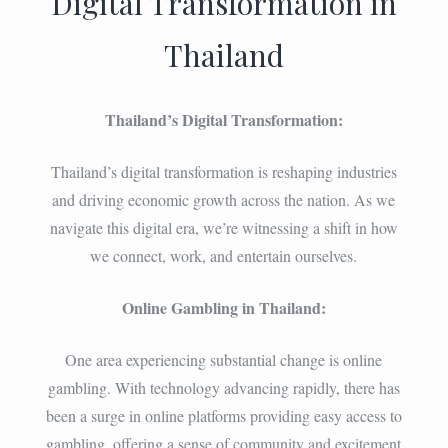
Digital Transformation in
Thailand
Thailand’s Digital Transformation:
Thailand’s digital transformation is reshaping industries
and driving economic growth across the nation. As we
navigate this digital era, we’re witnessing a shift in how
we connect, work, and entertain ourselves.
Online Gambling in Thailand:
One area experiencing substantial change is online
gambling. With technology advancing rapidly, there has
been a surge in online platforms providing easy access to
gambling, offering a sense of community and excitement