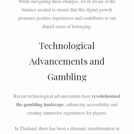
While navigating these changes, we’re aware of the
balance needed to ensure that this digital growth
promotes positive experiences and contributes to our
shared sense of belonging.
Technological
Advancements and
Gambling
revolutionized
Recent technological advancements have
the gambling landscape
, enhancing accessibility and
creating immersive experiences for players.
In Thailand, there has been a dramatic transformation in