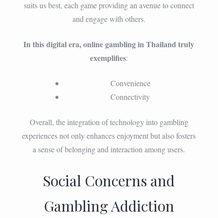
suits us best, each game providing an avenue to connect
and engage with others.
In this digital era, online gambling in Thailand truly
exemplifies
:
Convenience
Connectivity
Overall, the integration of technology into gambling
experiences not only enhances enjoyment but also fosters
a sense of belonging and interaction among users.
Social Concerns and
Gambling Addiction