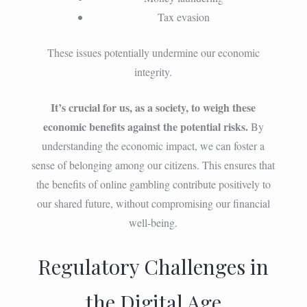
Tax evasion
These issues potentially undermine our economic
integrity.
It’s crucial for us, as a society, to weigh these
economic benefits against the potential risks.
By
understanding the economic impact, we can foster a
sense of belonging among our citizens. This ensures that
the benefits of online gambling contribute positively to
our shared future, without compromising our financial
well-being.
Regulatory Challenges in
the Digital Age