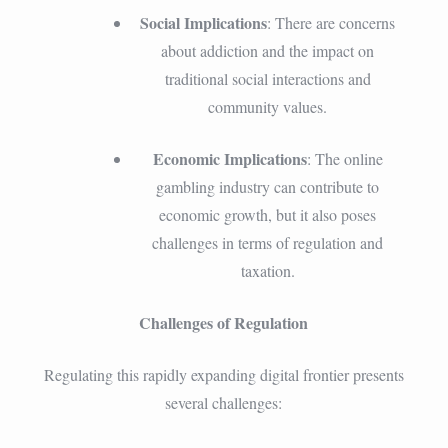
Social Implications
: There are concerns
about addiction and the impact on
traditional social interactions and
community values.
Economic Implications
: The online
gambling industry can contribute to
economic growth, but it also poses
challenges in terms of regulation and
taxation.
Challenges of Regulation
Regulating this rapidly expanding digital frontier presents
several challenges: