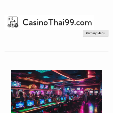
Skip
to
content
Primary Menu