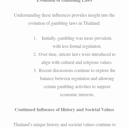
Understanding these influences provides insight into the
evolution of gambling laws in Thailand:
Initially, gambling was more prevalent,
with less formal regulation.
Over time, stricter laws were introduced to
align with cultural and religious values.
Recent discussions continue to explore the
balance between regulation and allowing
certain gambling activities to support
economic interests.
Continued Influence of History and Societal Values
Thailand’s unique history and societal values continue to