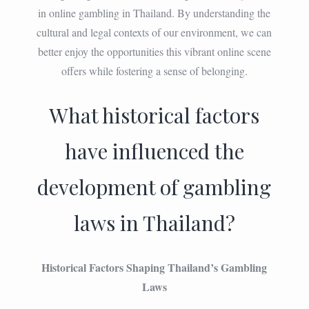
in online gambling in Thailand. By understanding the
cultural and legal contexts of our environment, we can
better enjoy the opportunities this vibrant online scene
offers while fostering a sense of belonging.
What historical factors
have influenced the
development of gambling
laws in Thailand?
Historical Factors Shaping Thailand’s Gambling
Laws