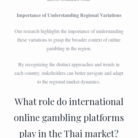
Importance of Understanding Regional Variations
Our research highlights the importance of understanding
these variations to grasp the broader context of online
gambling in the region.
By recognizing the distinct approaches and trends in
each country, stakeholders can better navigate and adapt
to the regional market dynamics.
What role do international
online gambling platforms
play in the Thai market?