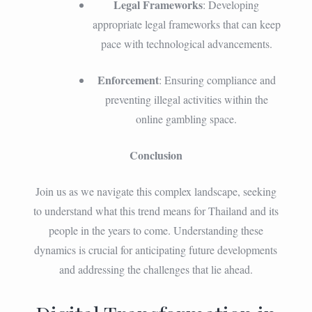
Legal Frameworks
: Developing
appropriate legal frameworks that can keep
pace with technological advancements.
Enforcement
: Ensuring compliance and
preventing illegal activities within the
online gambling space.
Conclusion
Join us as we navigate this complex landscape, seeking
to understand what this trend means for Thailand and its
people in the years to come. Understanding these
dynamics is crucial for anticipating future developments
and addressing the challenges that lie ahead.