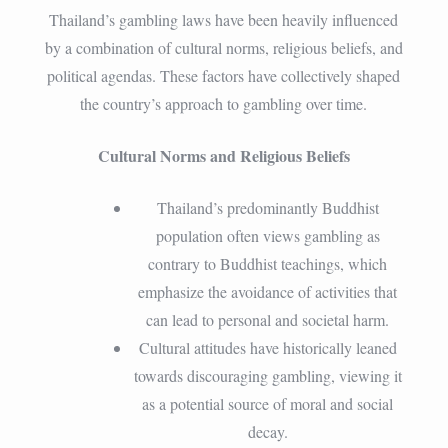
Thailand’s gambling laws have been heavily influenced
by a combination of cultural norms, religious beliefs, and
political agendas. These factors have collectively shaped
the country’s approach to gambling over time.
Cultural Norms and Religious Beliefs
Thailand’s predominantly Buddhist
population often views gambling as
contrary to Buddhist teachings, which
emphasize the avoidance of activities that
can lead to personal and societal harm.
Cultural attitudes have historically leaned
towards discouraging gambling, viewing it
as a potential source of moral and social
decay.