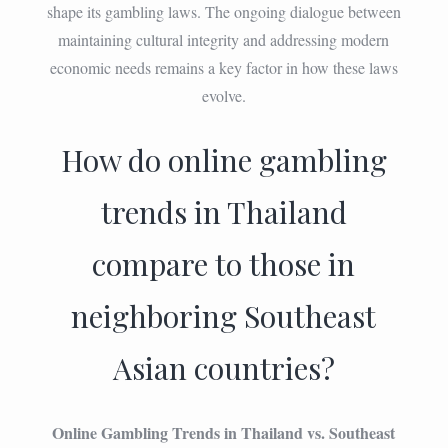
shape its gambling laws. The ongoing dialogue between
maintaining cultural integrity and addressing modern
economic needs remains a key factor in how these laws
evolve.
How do online gambling
trends in Thailand
compare to those in
neighboring Southeast
Asian countries?
Online Gambling Trends in Thailand vs. Southeast