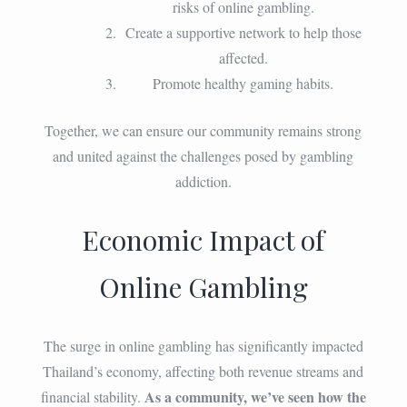
risks of online gambling.
Create a supportive network to help those
affected.
Promote healthy gaming habits.
Together, we can ensure our community remains strong
and united against the challenges posed by gambling
addiction.
Economic Impact of
Online Gambling
The surge in online gambling has significantly impacted
Thailand’s economy, affecting both revenue streams and
As a community, we’ve seen how the
financial stability.