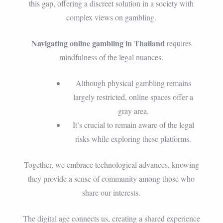
this gap, offering a discreet solution in a society with
complex views on gambling.
Navigating online gambling in Thailand
requires
mindfulness of the legal nuances.
Although physical gambling remains
largely restricted, online spaces offer a
gray area.
It’s crucial to remain aware of the legal
risks while exploring these platforms.
Together, we embrace technological advances, knowing
they provide a sense of community among those who
share our interests.
The digital age connects us, creating a shared experience