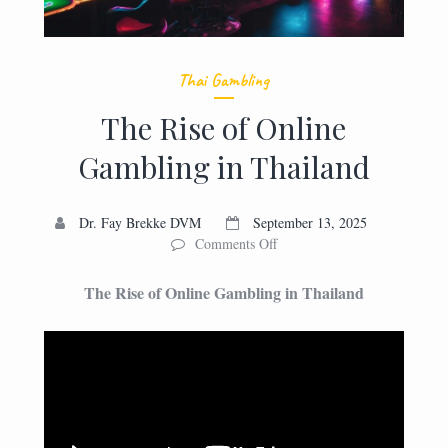
Thai Gambling
The Rise of Online
Gambling in Thailand
Dr. Fay Brekke DVM
September 13, 2025
on
Comments Off
The
Rise
The Rise of Online Gambling in Thailand
of
Online
Gambling
in
Thailand