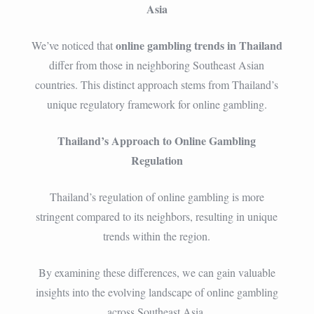
Asia
online gambling trends in Thailand
We’ve noticed that
differ from those in neighboring Southeast Asian
countries. This distinct approach stems from Thailand’s
unique regulatory framework for online gambling.
Thailand’s Approach to Online Gambling
Regulation
Thailand’s regulation of online gambling is more
stringent compared to its neighbors, resulting in unique
trends within the region.
By examining these differences, we can gain valuable
insights into the evolving landscape of online gambling
across Southeast Asia.