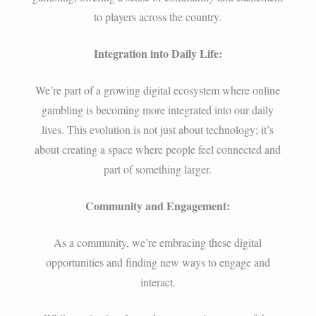
to players across the country.
Integration into Daily Life:
We’re part of a growing digital ecosystem where online
gambling is becoming more integrated into our daily
lives. This evolution is not just about technology; it’s
about creating a space where people feel connected and
part of something larger.
Community and Engagement:
As a community, we’re embracing these digital
opportunities and finding new ways to engage and
interact.