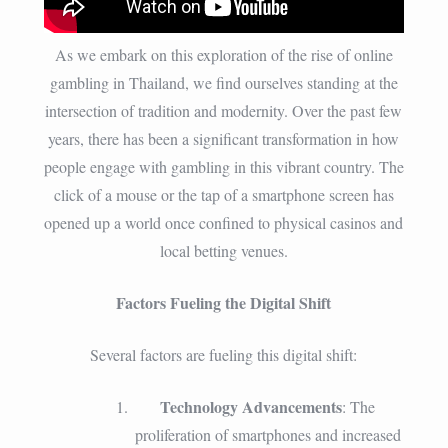
As we embark on this exploration of the rise of online
gambling in Thailand, we find ourselves standing at the
intersection of tradition and modernity. Over the past few
years, there has been a significant transformation in how
people engage with gambling in this vibrant country. The
click of a mouse or the tap of a smartphone screen has
opened up a world once confined to physical casinos and
local betting venues.
Factors Fueling the Digital Shift
Several factors are fueling this digital shift:
Technology Advancements
: The
proliferation of smartphones and increased