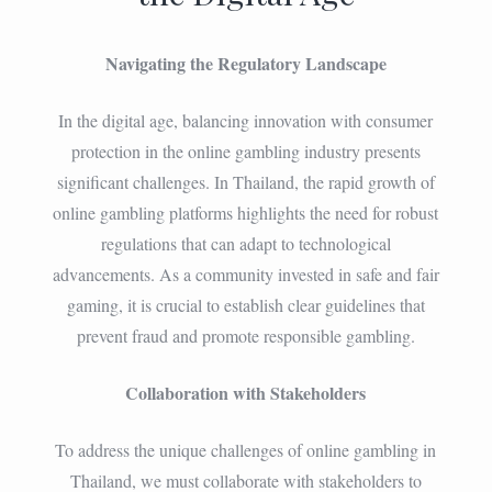
Navigating the Regulatory Landscape
In the digital age, balancing innovation with consumer
protection in the online gambling industry presents
significant challenges. In Thailand, the rapid growth of
online gambling platforms highlights the need for robust
regulations that can adapt to technological
advancements. As a community invested in safe and fair
gaming, it is crucial to establish clear guidelines that
prevent fraud and promote responsible gambling.
Collaboration with Stakeholders
To address the unique challenges of online gambling in
Thailand, we must collaborate with stakeholders to