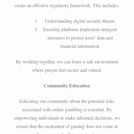
create an effective regulatory framework. This includes:
Understanding digital security threats.
Ensuring platforms implement stringent
measures to protect users’ data and
financial information.
By working together, we can foster a safe environment
where players feel secure and valued.
Community Education
Educating our community about the potential risks
associated with online gambling is essential. By
empowering individuals to make informed decisions, we
ensure that the excitement of gaming does not come at