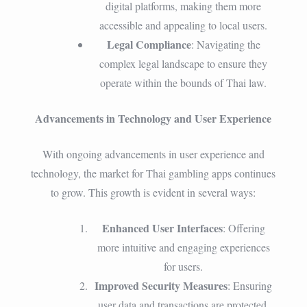
digital platforms, making them more
accessible and appealing to local users.
Legal Compliance
: Navigating the
complex legal landscape to ensure they
operate within the bounds of Thai law.
Advancements in Technology and User Experience
With ongoing advancements in user experience and
technology, the market for Thai gambling apps continues
to grow. This growth is evident in several ways:
Enhanced User Interfaces
: Offering
more intuitive and engaging experiences
for users.
Improved Security Measures
: Ensuring
user data and transactions are protected.