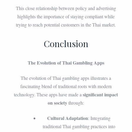
This close relationship between policy and advertising
highlights the importance of staying compliant while
trying to reach potential customers in the Thai market.
Conclusion
The Evolution of Thai Gambling Apps
The evolution of Thai gambling apps illustrates a
fascinating blend of traditional roots with modern
significant impact
technology. These apps have made a
on society
through:
Cultural Adaptation
: Integrating
traditional Thai gambling practices into