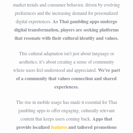
market trends and consumer behavior, driven by evolving
preferences and the increasing demand for personalized
As Thai gambling apps undergo
digital experiences.
digital transformation, players are seeking platforms
that resonate with their cultural identity and values.
This cultural adaptation isn’t just about language or
aesthetics; it’s about creating a sense of community
We’re part
where users feel understood and appreciated.
of a community that values connection and shared
experiences.
The rise in mobile usage has made it essential for Thai
gambling apps to offer engaging, culturally relevant
Apps that
content that keeps users coming back.
provide localized
features
and tailored promotions