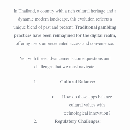
In Thailand, a country with a rich cultural heritage and a
dynamic modern landscape, this evolution reflects a
Traditional gambling
unique blend of past and present.
practices have been reimagined for the digital realm,
offering users unprecedented access and convenience.
Yet, with these advancements come questions and
challenges that we must navigate:
Cultural Balance:
How do these apps balance
cultural values with
technological innovation?
Regulatory Challenges: