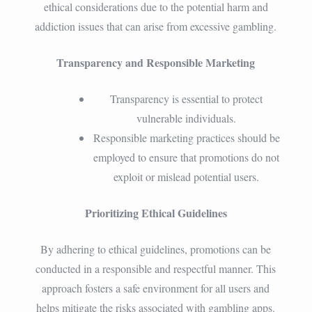
ethical considerations due to the potential harm and
addiction issues that can arise from excessive gambling.
Transparency and Responsible Marketing
Transparency is essential to protect
vulnerable individuals.
Responsible marketing practices should be
employed to ensure that promotions do not
exploit or mislead potential users.
Prioritizing Ethical Guidelines
By adhering to ethical guidelines, promotions can be
conducted in a responsible and respectful manner. This
approach fosters a safe environment for all users and
helps mitigate the risks associated with gambling apps.