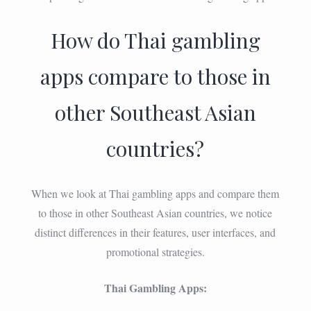
How do Thai gambling
apps compare to those in
other Southeast Asian
countries?
When we look at Thai gambling apps and compare them
to those in other Southeast Asian countries, we notice
distinct differences in their features, user interfaces, and
promotional strategies.
Thai Gambling Apps: