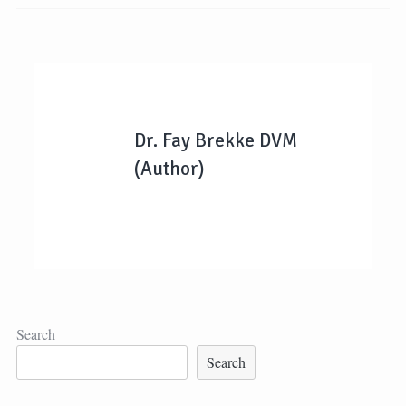
Dr. Fay Brekke DVM
(Author)
Search
Search