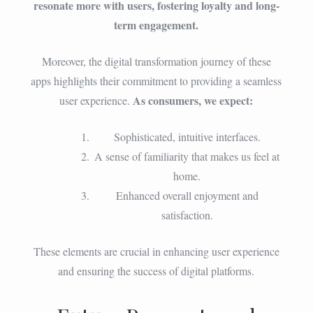
resonate more with users, fostering loyalty and long-
term engagement.
Moreover, the digital transformation journey of these
apps highlights their commitment to providing a seamless
As consumers, we expect:
user experience.
Sophisticated, intuitive interfaces.
A sense of familiarity that makes us feel at
home.
Enhanced overall enjoyment and
satisfaction.
These elements are crucial in enhancing user experience
and ensuring the success of digital platforms.