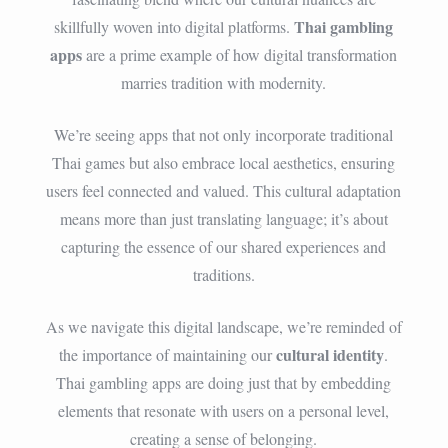
Thai gambling
skillfully woven into digital platforms.
apps
are a prime example of how digital transformation
marries tradition with modernity.
We’re seeing apps that not only incorporate traditional
Thai games but also embrace local aesthetics, ensuring
users feel connected and valued. This cultural adaptation
means more than just translating language; it’s about
capturing the essence of our shared experiences and
traditions.
As we navigate this digital landscape, we’re reminded of
cultural identity
the importance of maintaining our
.
Thai gambling apps are doing just that by embedding
elements that resonate with users on a personal level,
creating a sense of belonging.