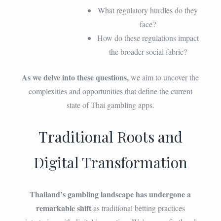
What regulatory hurdles do they
face?
How do these regulations impact
the broader social fabric?
As we delve into these questions,
we aim to uncover the
complexities and opportunities that define the current
state of Thai gambling apps.
Traditional Roots and
Digital Transformation
Thailand’s gambling landscape has undergone a
remarkable shift
as traditional betting practices