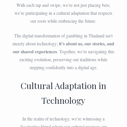
With each tap and swipe, we’re not just placing bets;
we’re participating in a cultural adaptation that respects
our roots while embracing the future.
The digital transformation of gambling in Thailand isn’t
it’s about us, our stories, and
merely about technology;
our shared experiences
. Together, we’re navigating this
exciting evolution, preserving our traditions while
stepping confidently into a digital age.
Cultural Adaptation in
Technology
In the realm of technology, we’re witnessing a
fascinating blend where our cultural nuances are