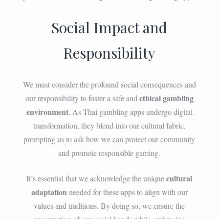
Social Impact and
Responsibility
We must consider the profound social consequences and
ethical gambling
our responsibility to foster a safe and
environment
. As Thai gambling apps undergo digital
transformation, they blend into our cultural fabric,
prompting us to ask how we can protect our community
and promote responsible gaming.
cultural
It’s essential that we acknowledge the unique
adaptation
needed for these apps to align with our
values and traditions. By doing so, we ensure the