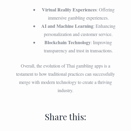
Virtual Reality Experiences
: Offering
immersive gambling experiences.
AI and Machine Learning
: Enhancing
personalization and customer service.
Blockchain Technology
: Improving
transparency and trust in transactions.
Overall, the evolution of Thai gambling apps is a
testament to how traditional practices can successfully
merge with modern technology to create a thriving
industry.
Share this: