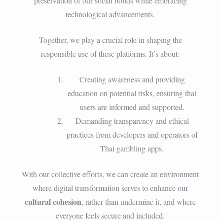
preservation of our social bonds while embracing
technological advancements.
Together, we play a crucial role in shaping the
responsible use of these platforms. It’s about:
Creating awareness and providing
education on potential risks, ensuring that
users are informed and supported.
Demanding transparency and ethical
practices from developers and operators of
Thai gambling apps.
With our collective efforts, we can create an environment
where digital transformation serves to enhance our
cultural cohesion
, rather than undermine it, and where
everyone feels secure and included.