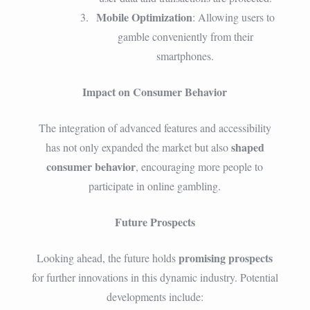
Mobile Optimization
: Allowing users to
gamble conveniently from their
smartphones.
Impact on Consumer Behavior
The integration of advanced features and accessibility
shaped
has not only expanded the market but also
consumer behavior
, encouraging more people to
participate in online gambling.
Future Prospects
promising prospects
Looking ahead, the future holds
for further innovations in this dynamic industry. Potential
developments include: