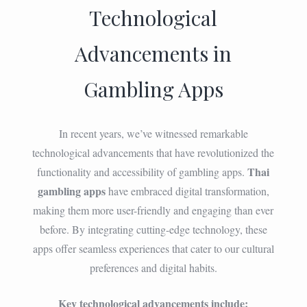
Technological
Advancements in
Gambling Apps
In recent years, we’ve witnessed remarkable
technological advancements that have revolutionized the
Thai
functionality and accessibility of gambling apps.
gambling apps
have embraced digital transformation,
making them more user-friendly and engaging than ever
before. By integrating cutting-edge technology, these
apps offer seamless experiences that cater to our cultural
preferences and digital habits.
Key technological advancements include: