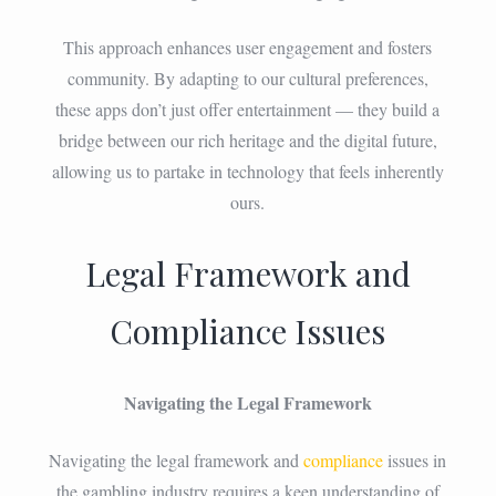
This approach enhances user engagement and fosters
community. By adapting to our cultural preferences,
these apps don’t just offer entertainment — they build a
bridge between our rich heritage and the digital future,
allowing us to partake in technology that feels inherently
ours.
Legal Framework and
Compliance Issues
Navigating the Legal Framework
Navigating the legal framework and
compliance
issues in
the gambling industry requires a keen understanding of