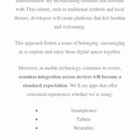
transformation. By incorporating elements that resonate
with Thai culture, such as traditional symbols and local
themes, developers will create platforms that feel familiar
and welcoming.
This approach fosters a sense of belonging, encouraging
us to explore and enjoy these digital spaces together.
Moreover, as mobile technology continues to evolve,
seamless integration across devices will become a
standard expectation
. We’ll see apps that offer
consistent experiences whether we’re using:
Smartphones
Tablets
Wearables