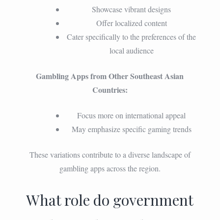
Showcase vibrant designs
Offer localized content
Cater specifically to the preferences of the
local audience
Gambling Apps from Other Southeast Asian
Countries:
Focus more on international appeal
May emphasize specific gaming trends
These variations contribute to a diverse landscape of
gambling apps across the region.
What role do government