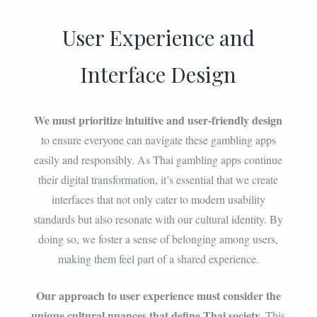
User Experience and
Interface Design
We must prioritize intuitive and user-friendly design
to ensure everyone can navigate these gambling apps
easily and responsibly. As Thai gambling apps continue
their digital transformation, it’s essential that we create
interfaces that not only cater to modern usability
standards but also resonate with our cultural identity. By
doing so, we foster a sense of belonging among users,
making them feel part of a shared experience.
Our approach to user experience must consider the
unique cultural nuances that define Thai society.
This