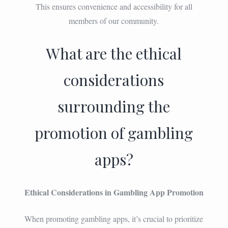
This ensures convenience and accessibility for all
members of our community.
What are the ethical
considerations
surrounding the
promotion of gambling
apps?
Ethical Considerations in Gambling App Promotion
When promoting gambling apps, it’s crucial to prioritize