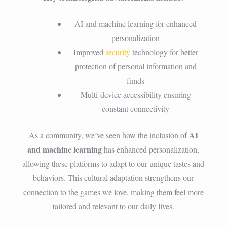
AI and machine learning for enhanced
personalization
Improved
security
technology for better
protection of personal information and
funds
Multi-device accessibility ensuring
constant connectivity
AI
As a community, we’ve seen how the inclusion of
and machine learning
has enhanced personalization,
allowing these platforms to adapt to our unique tastes and
behaviors. This cultural adaptation strengthens our
connection to the games we love, making them feel more
tailored and relevant to our daily lives.