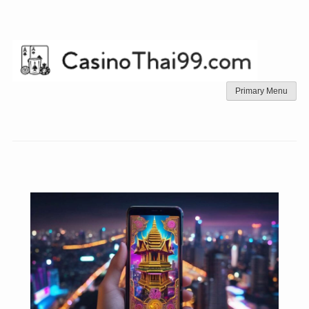
Skip
to
content
Primary Menu