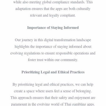
while also meeting global compliance standards. This
adaptation ensures that the apps are both culturally
relevant and legally compliant.
Importance of Staying Informed
Our journey in this digital transformation landscape
highlights the importance of staying informed about
evolving regulations to ensure responsible operations and
foster trust within our community.
Prioritizing Legal and Ethical Practices
By prioritizing legal and ethical practices, we can help
create a space where users feel a sense of belonging.
This approach ensures that their safety and enjoyment are
paramount in the evolving world of Thai gambling apps.