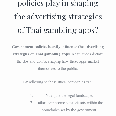
policies play in shaping
the advertising strategies
of Thai gambling apps?
Government policies heavily influence the advertising
strategies of Thai gambling apps.
Regulations dictate
the dos and don’ts, shaping how these apps market
themselves to the public.
By adhering to these rules, companies can:
Navigate the legal landscape.
Tailor their promotional efforts within the
boundaries set by the government.