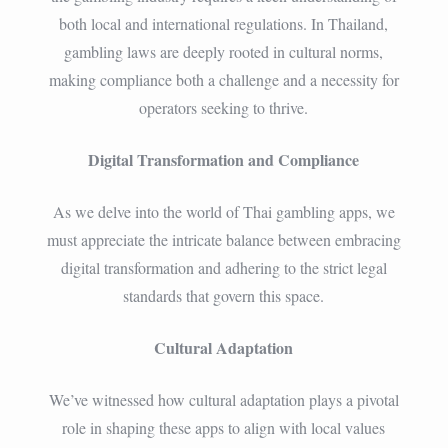
both local and international regulations. In Thailand,
gambling laws are deeply rooted in cultural norms,
making compliance both a challenge and a necessity for
operators seeking to thrive.
Digital Transformation and Compliance
As we delve into the world of Thai gambling apps, we
must appreciate the intricate balance between embracing
digital transformation and adhering to the strict legal
standards that govern this space.
Cultural Adaptation
We’ve witnessed how cultural adaptation plays a pivotal
role in shaping these apps to align with local values