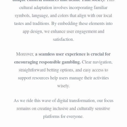
cultural adaptation involves incorporating familiar
symbols, language, and colors that align with our local
tastes and traditions. By embedding these elements into
app design, we enhance user engagement and
satisfaction.
a seamless user experience is crucial for
Moreover,
encouraging responsible gambling.
Clear navigation,
straightforward betting options, and easy access to
support resources help users manage their activities
wisely.
As we ride this wave of digital transformation, our focus
remains on creating inclusive and culturally sensitive
platforms for everyone.