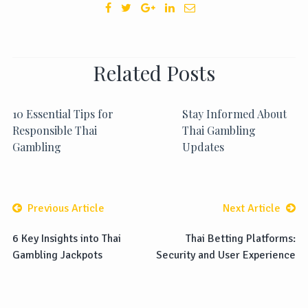
Related Posts
10 Essential Tips for
Stay Informed About
Responsible Thai
Thai Gambling
Gambling
Updates
Previous Article
Next Article
6 Key Insights into Thai
Thai Betting Platforms:
Gambling Jackpots
Security and User Experience