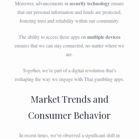
security technology
Moreover, advancements in
ensure
that our personal information and funds are protected,
fostering trust and reliability within our community.
multiple devices
The ability to access these apps on
ensures that we can stay connected, no matter where we
are.
Together, we’re part of a digital revolution that’s
reshaping the way we engage with Thai gambling apps.
Market Trends and
Consumer Behavior
In recent times, we’ve observed a significant shift in