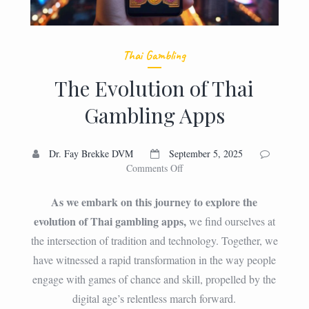
Thai Gambling
The Evolution of Thai
Gambling Apps
Dr. Fay Brekke DVM
September 5, 2025
on
Comments Off
The
Evolution
As we embark on this journey to explore the
of
evolution of Thai gambling apps,
we find ourselves at
Thai
the intersection of tradition and technology. Together, we
Gambling
Apps
have witnessed a rapid transformation in the way people
engage with games of chance and skill, propelled by the
digital age’s relentless march forward.