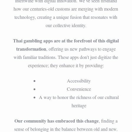
intertwine with digital innovation. We’ve seen firsthand
how our centuries-old customs are merging with modern
technology, creating a unique fusion that resonates with
our collective identity.
Thai gambling apps are at the forefront of this digital
transformation
, offering us new pathways to engage
with familiar traditions. These apps don’t just digitize the
experience; they enhance it by providing:
Accessibility
Convenience
A way to honor the richness of our cultural
heritage
Our community has embraced this change
, finding a
sense of belonging in the balance between old and new.