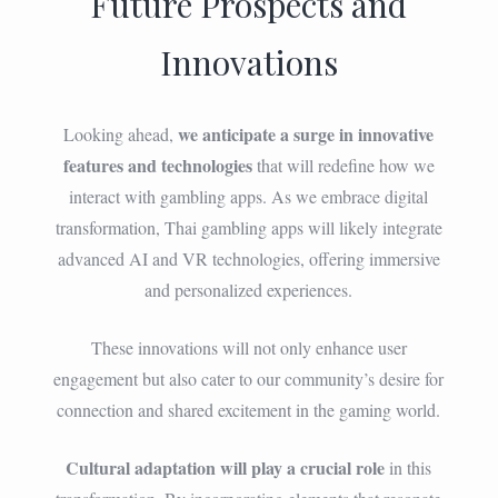
Future Prospects and
Innovations
we anticipate a surge in innovative
Looking ahead,
features and technologies
that will redefine how we
interact with gambling apps. As we embrace digital
transformation, Thai gambling apps will likely integrate
advanced AI and VR technologies, offering immersive
and personalized experiences.
These innovations will not only enhance user
engagement but also cater to our community’s desire for
connection and shared excitement in the gaming world.
Cultural adaptation will play a crucial role
in this