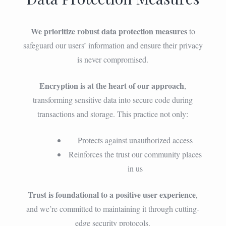
We prioritize robust data protection measures
to
safeguard our users’ information and ensure their privacy
is never compromised.
Encryption is at the heart of our approach
,
transforming sensitive data into secure code during
transactions and storage. This practice not only:
Protects against unauthorized access
Reinforces the trust our community places
in us
Trust is foundational to a positive user experience
,
and we’re committed to maintaining it through cutting-
edge security protocols.