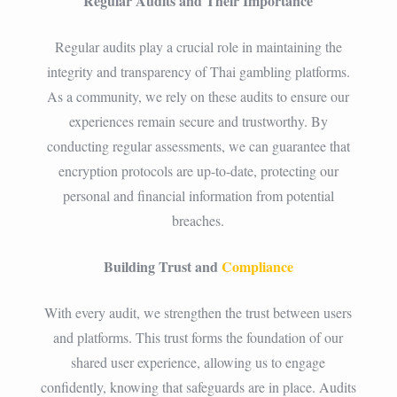
Regular Audits and Their Importance
Regular audits play a crucial role in maintaining the
integrity and transparency of Thai gambling platforms.
As a community, we rely on these audits to ensure our
experiences remain secure and trustworthy. By
conducting regular assessments, we can guarantee that
encryption protocols are up-to-date, protecting our
personal and financial information from potential
breaches.
Building Trust and
Compliance
With every audit, we strengthen the trust between users
and platforms. This trust forms the foundation of our
shared user experience, allowing us to engage
confidently, knowing that safeguards are in place. Audits