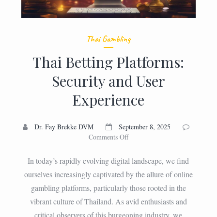
Thai Gambling
Thai Betting Platforms:
Security and User
Experience
Dr. Fay Brekke DVM
September 8, 2025
on
Comments Off
Thai
Betting
In today’s rapidly evolving digital landscape, we find
Platforms:
ourselves increasingly captivated by the allure of online
Security
gambling platforms, particularly those rooted in the
and
User
vibrant culture of Thailand. As avid enthusiasts and
Experience
critical observers of this burgeoning industry, we