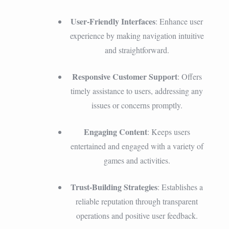
User-Friendly Interfaces
: Enhance user
experience by making navigation intuitive
and straightforward.
Responsive Customer Support
: Offers
timely assistance to users, addressing any
issues or concerns promptly.
Engaging Content
: Keeps users
entertained and engaged with a variety of
games and activities.
Trust-Building Strategies
: Establishes a
reliable reputation through transparent
operations and positive user feedback.