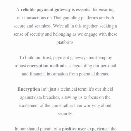
reliable payment gateway
A
is essential for ensuring
our transactions on Thai gambling platforms are both
secure and seamless. We’re all in this together, seeking a
sense of security and belonging as we engage with these
platforms.
To build our trust, payment gateways must employ
encryption methods
robust
, safeguarding our personal
and financial information from potential threats.
Encryption
isn’t just a technical term; it’s our shield
against data breaches, allowing us to focus on the
excitement of the game rather than worrying about
security.
positive user experience
In our shared pursuit of a
, the