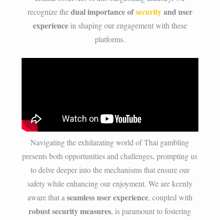
dual importance of
security
and user
recognize the
experience
in shaping our engagement with these
platforms.
Navigating the exhilarating world of Thai gambling
presents both opportunities and challenges, prompting us
to delve deeper into the mechanisms that ensure our
safety while enhancing our enjoyment. We are keenly
seamless user experience
aware that a
, coupled with
robust security measures
, is paramount to fostering