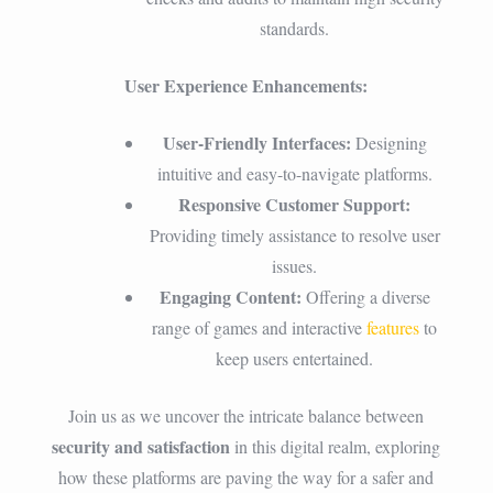
standards.
User Experience Enhancements:
User-Friendly Interfaces:
Designing
intuitive and easy-to-navigate platforms.
Responsive Customer Support:
Providing timely assistance to resolve user
issues.
Engaging Content:
Offering a diverse
range of games and interactive
features
to
keep users entertained.
Join us as we uncover the intricate balance between
security and satisfaction
in this digital realm, exploring
how these platforms are paving the way for a safer and