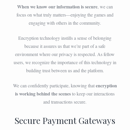
When we know our information is secure
, we can
focus on what truly matters—enjoying the games and
engaging with others in the community.
Encryption technology instills a sense of belonging
because it assures us that we’re part of a safe
environment where our privacy is respected. As fellow
users, we recognize the importance of this technology in
building trust between us and the platform.
encryption
We can confidently participate, knowing that
is working behind the scenes
to keep our interactions
and transactions secure.
Secure Payment Gateways