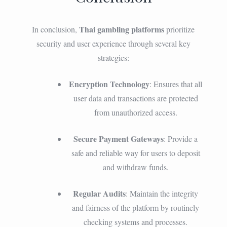
Thai gambling platforms
In conclusion,
prioritize
security and user experience through several key
strategies:
Encryption Technology
: Ensures that all
user data and transactions are protected
from unauthorized access.
Secure Payment Gateways
: Provide a
safe and reliable way for users to deposit
and withdraw funds.
Regular Audits
: Maintain the integrity
and fairness of the platform by routinely
checking systems and processes.