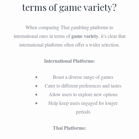
terms of game variety?
When comparing Thai gambling platforms to
game variety
international ones in terms of
, it’s clear that
international platforms often offer a wider selection.
International Platforms:
Boast a diverse range of games
Cater to different preferences and tastes
Allow users to explore new options
Help keep users engaged for longer
periods
Thai Platforms: