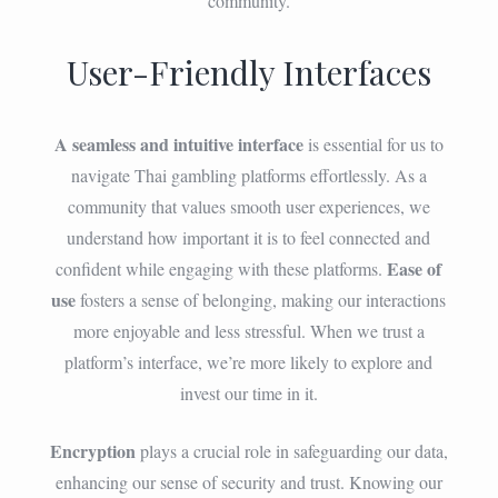
community.
User-Friendly Interfaces
A seamless and intuitive interface
is essential for us to
navigate Thai gambling platforms effortlessly. As a
community that values smooth user experiences, we
understand how important it is to feel connected and
Ease of
confident while engaging with these platforms.
use
fosters a sense of belonging, making our interactions
more enjoyable and less stressful. When we trust a
platform’s interface, we’re more likely to explore and
invest our time in it.
Encryption
plays a crucial role in safeguarding our data,
enhancing our sense of security and trust. Knowing our