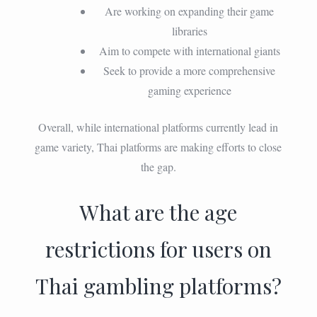
Are working on expanding their game
libraries
Aim to compete with international giants
Seek to provide a more comprehensive
gaming experience
Overall, while international platforms currently lead in
game variety, Thai platforms are making efforts to close
the gap.
What are the age
restrictions for users on
Thai gambling platforms?