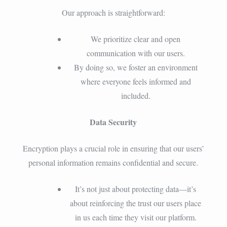
Our approach is straightforward:
We prioritize clear and open
communication with our users.
By doing so, we foster an environment
where everyone feels informed and
included.
Data Security
Encryption plays a crucial role in ensuring that our users’
personal information remains confidential and secure.
It’s not just about protecting data—it’s
about reinforcing the trust our users place
in us each time they visit our platform.