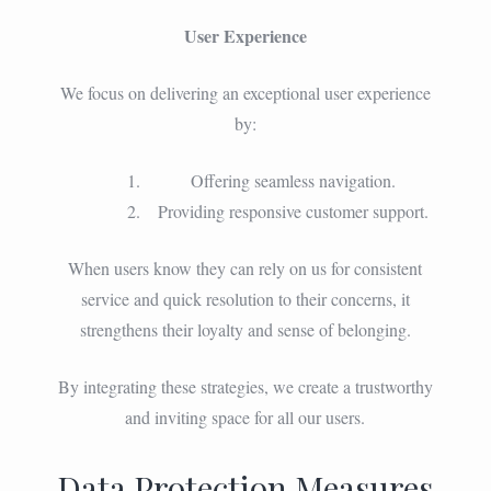
User Experience
We focus on delivering an exceptional user experience
by:
Offering seamless navigation.
Providing responsive customer support.
When users know they can rely on us for consistent
service and quick resolution to their concerns, it
strengthens their loyalty and sense of belonging.
By integrating these strategies, we create a trustworthy
and inviting space for all our users.
Data Protection Measures