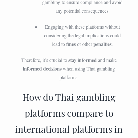
gambling to ensure compliance and avoid
any potential consequences.
Engaging with these platforms without
considering the legal implications could
fines
penalties
lead to
or other
.
stay informed
Therefore, it’s crucial to
and make
informed decisions
when using Thai gambling
platforms.
How do Thai gambling
platforms compare to
international platforms in