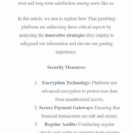
trust and long-term satisfaction among users like us.
In this article, we aim to explore how Thai gambling
platforms are addressing these critical aspects by
innovative strategies
analyzing the
they employ to
safeguard our information and elevate our gaming
experience.
Security Measures:
Encryption Technology:
Platforms use
advanced encryption to protect user data
from unauthorized access.
Secure Payment Gateways:
Ensuring that
financial transactions are safe and secure.
Regular Audits:
Conducting regular
checks and audits to maintain high security