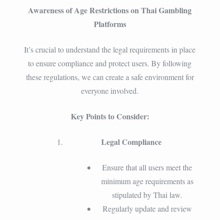
Awareness of Age Restrictions on Thai Gambling
Platforms
It’s crucial to understand the legal requirements in place
to ensure compliance and protect users. By following
these regulations, we can create a safe environment for
everyone involved.
Key Points to Consider:
Legal Compliance
Ensure that all users meet the
minimum age requirements as
stipulated by Thai law.
Regularly update and review