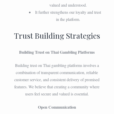
valued and understood.
It further strengthens our loyalty and trust
in the platform.
Trust Building Strategies
Building Trust on Thai Gambling Platforms
Building trust on Thai gambling platforms involves a
combination of transparent communication, reliable
customer service, and consistent delivery of promised
features. We believe that creating a community where
users feel secure and valued is essential.
Open Communication