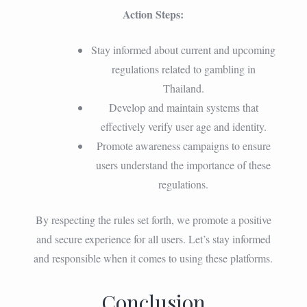
Action Steps:
Stay informed about current and upcoming
regulations related to gambling in
Thailand.
Develop and maintain systems that
effectively verify user age and identity.
Promote awareness campaigns to ensure
users understand the importance of these
regulations.
By respecting the rules set forth, we promote a positive
and secure experience for all users. Let’s stay informed
and responsible when it comes to using these platforms.
Conclusion