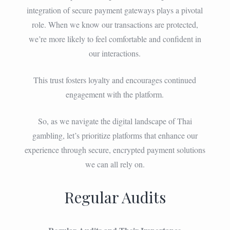
integration of secure payment gateways plays a pivotal
role. When we know our transactions are protected,
we’re more likely to feel comfortable and confident in
our interactions.
This trust fosters loyalty and encourages continued
engagement with the platform.
So, as we navigate the digital landscape of Thai
gambling, let’s prioritize platforms that enhance our
experience through secure, encrypted payment solutions
we can all rely on.
Regular Audits