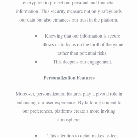
encryption to protect our personal and financial
information. This security measure not only safeguards
our data but also enhances our trust in the platform.
Knowing that our information is secure
allows us to focus on the thrill of the game
rather than potential risks.
This deepens our engagement.
Personalization Features
Moreover, personalization features play a pivotal role in
enhancing our user experience. By tailoring content to
our preferences, platforms create a more inviting
atmosphere.
This attention to detail makes us feel