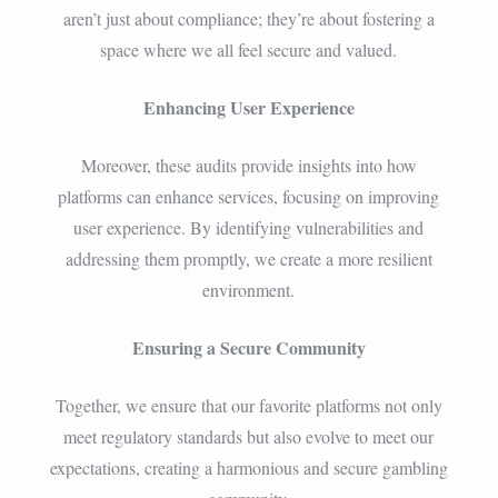
aren’t just about compliance; they’re about fostering a
space where we all feel secure and valued.
Enhancing User Experience
Moreover, these audits provide insights into how
platforms can enhance services, focusing on improving
user experience. By identifying vulnerabilities and
addressing them promptly, we create a more resilient
environment.
Ensuring a Secure Community
Together, we ensure that our favorite platforms not only
meet regulatory standards but also evolve to meet our
expectations, creating a harmonious and secure gambling