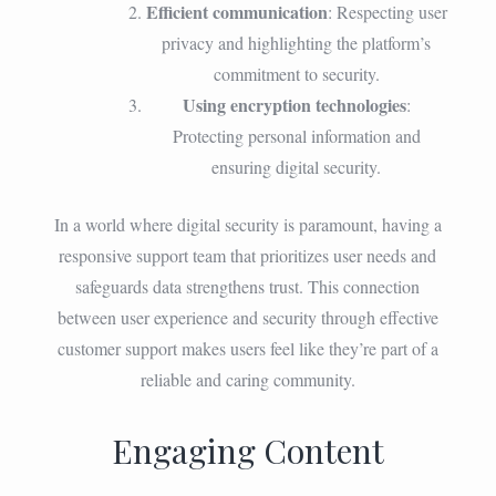
Efficient communication
: Respecting user
privacy and highlighting the platform’s
commitment to security.
Using encryption technologies
:
Protecting personal information and
ensuring digital security.
In a world where digital security is paramount, having a
responsive support team that prioritizes user needs and
safeguards data strengthens trust. This connection
between user experience and security through effective
customer support makes users feel like they’re part of a
reliable and caring community.
Engaging Content