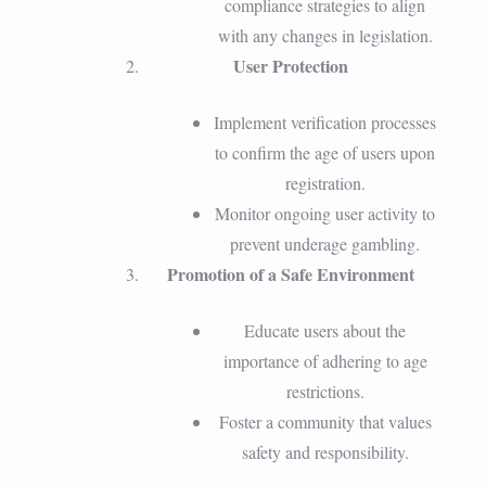
compliance strategies to align
with any changes in legislation.
User Protection
Implement verification processes
to confirm the age of users upon
registration.
Monitor ongoing user activity to
prevent underage gambling.
Promotion of a Safe Environment
Educate users about the
importance of adhering to age
restrictions.
Foster a community that values
safety and responsibility.