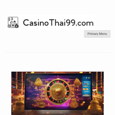
Skip
to
content
Primary Menu