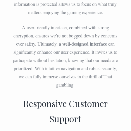
information is protected allows us to focus on what truly
matters: enjoying the gaming experience.
A user-friendly interface, combined with strong
encryption, ensures we’re not bogged down by concerns
a well-designed interface
over safety. Ultimately,
can
significantly enhance our user experience. It invites us to
participate without hesitation, knowing that our needs are
prioritized. With intuitive navigation and robust security,
we can fully immerse ourselves in the thrill of Thai
gambling.
Responsive Customer
Support