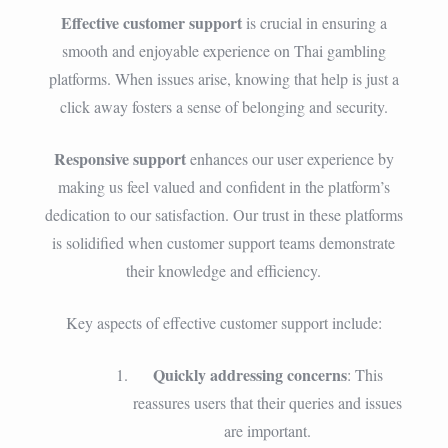
Effective customer support
is crucial in ensuring a
smooth and enjoyable experience on Thai gambling
platforms. When issues arise, knowing that help is just a
click away fosters a sense of belonging and security.
Responsive support
enhances our user experience by
making us feel valued and confident in the platform’s
dedication to our satisfaction. Our trust in these platforms
is solidified when customer support teams demonstrate
their knowledge and efficiency.
Key aspects of effective customer support include:
Quickly addressing concerns
: This
reassures users that their queries and issues
are important.