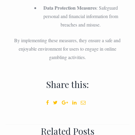
Data Protection Measures
: Safeguard
personal and financial information from
breaches and misuse.
By implementing these measures, they ensure a safe and
enjoyable environment for users to engage in online
gambling activities.
Share this:
Related Posts