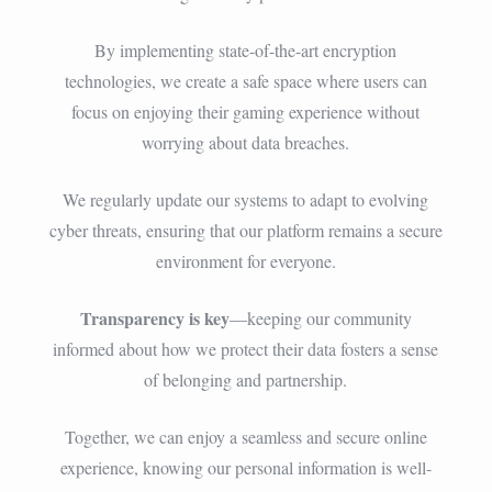
By implementing state-of-the-art encryption
technologies, we create a safe space where users can
focus on enjoying their gaming experience without
worrying about data breaches.
We regularly update our systems to adapt to evolving
cyber threats, ensuring that our platform remains a secure
environment for everyone.
Transparency is key
—keeping our community
informed about how we protect their data fosters a sense
of belonging and partnership.
Together, we can enjoy a seamless and secure online
experience, knowing our personal information is well-