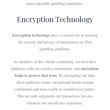
more enjoyable gambling experience.
Encryption Technology
Encryption technology
plays a crucial role in ensuring
the security and privacy of transactions on Thai
gambling platforms.
As members of this vibrant community, we trust these
encryption
platforms with our sensitive information, and
helps to protect that trust
. By encrypting our data,
these platforms ensure our personal details remain
confidential and inaccessible to unauthorized parties.
This not only safeguards our transactions but also
enhances our overall user experience.