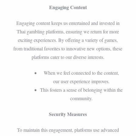
Engaging Content
Engaging content keeps us entertained and invested in
Thai gambling platforms, ensuring we return for more
exciting experiences. By offering a variety of games,
from traditional favorites to innovative new options, these
platforms cater to our diverse interests.
When we feel connected to the content,
our user experience improves.
This fosters a sense of belonging within the
community.
Security Measures
To maintain this engagement, platforms use advanced