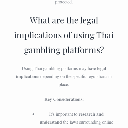
protected.
What are the legal
implications of using Thai
gambling platforms?
legal
Using Thai gambling platforms may have
implications
depending on the specific regulations in
place.
Key Considerations:
research and
It’s important to
understand
the laws surrounding online